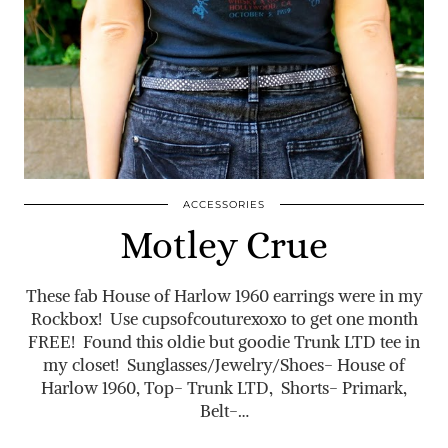
ACCESSORIES
Motley Crue
These fab House of Harlow 1960 earrings were in my
Rockbox! Use cupsofcouturexoxo to get one month
FREE! Found this oldie but goodie Trunk LTD tee in
my closet! Sunglasses/Jewelry/Shoes- House of
Harlow 1960, Top- Trunk LTD, Shorts- Primark,
Belt-…