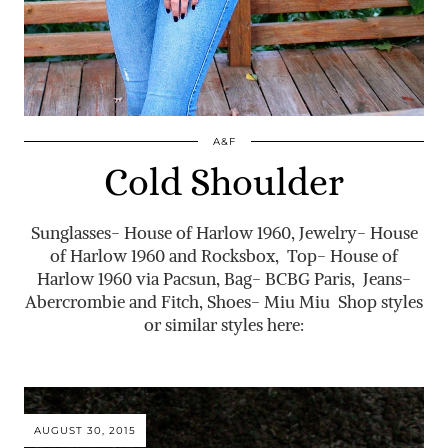
A&F
Cold Shoulder
Sunglasses- House of Harlow 1960, Jewelry- House
of Harlow 1960 and Rocksbox, Top- House of
Harlow 1960 via Pacsun, Bag- BCBG Paris, Jeans-
Abercrombie and Fitch, Shoes- Miu Miu Shop styles
or similar styles here:
AUGUST 30, 2015