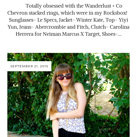
Totally obsessed with the Wanderlust + Co
Chevron stacked rings, which were in my Rocksbox!
Sunglasses- Le Specs, Jacket- Winter Kate, Top- Yiyi
Yun, Jeans- Abercrombie and Fitch, Clutch- Carolina
Herrera for Neiman Marcus X Target, Shoes-…
SEPTEMBER 21, 2015