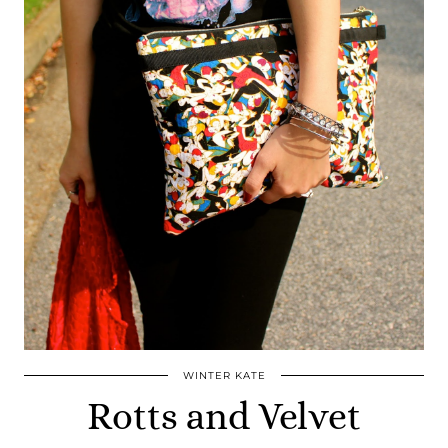
WINTER KATE
Rotts and Velvet