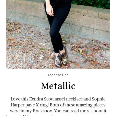
ACCESSORIES
Metallic
Love this Kendra Scott tassel necklace and Sophie
Harper pave X ring! Both of these amazing pieces
were in my Rocksbox. You can read more about it