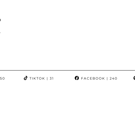
p
y
350
TIKTOK
| 31
FACEBOOK
| 240