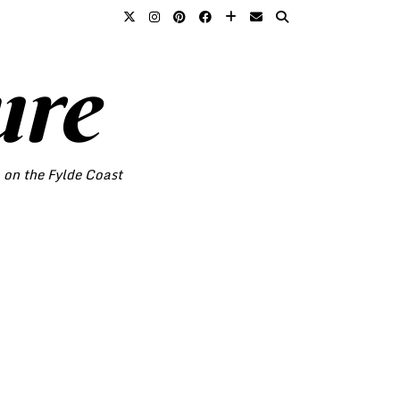
ure
o on the Fylde Coast