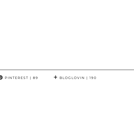
PINTEREST
| 89
BLOGLOVIN
| 190