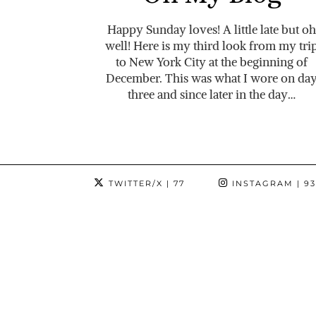
Happy Sunday loves! A little late but oh
well! Here is my third look from my tri
to New York City at the beginning of
December. This was what I wore on da
three and since later in the day…
TWITTER/X
| 77
INSTAGRAM
| 9