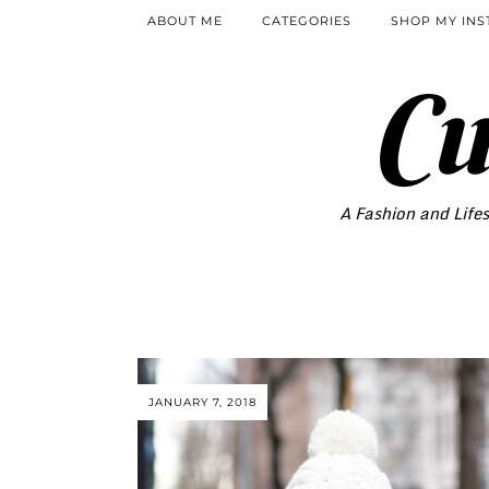
ABOUT ME
CATEGORIES
SHOP MY IN
Cu
A Fashion and Lifes
JANUARY 7, 2018