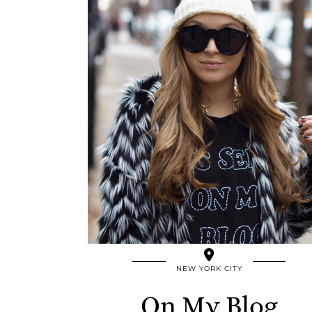
NEW YORK CITY
On My Blog