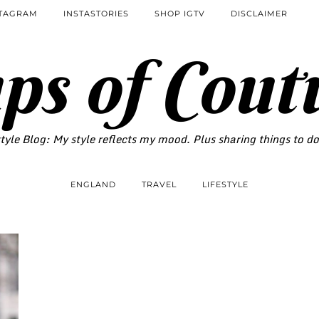
STAGRAM
INSTASTORIES
SHOP IGTV
DISCLAIMER
ps of Cout
tyle Blog: My style reflects my mood. Plus sharing things to d
ENGLAND
TRAVEL
LIFESTYLE