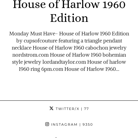
House of Harlow 1960
Edition
Monday Must Have- House of Harlow 1960 Edition
by cupsofcouture featuring a triangle pendant
necklace House of Harlow 1960 cabochon jewelry
nordstrom.com
House of Harlow 1960 bohemian
style jewelry
lordandtaylor.com
House of harlow
1960 ring 6pm.com House of Harlow 1960…
TWITTER/X
| 77
INSTAGRAM
| 9350