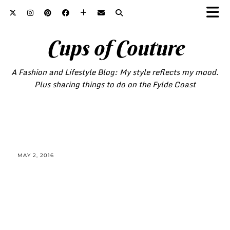
Cups of Couture
A Fashion and Lifestyle Blog: My style reflects my mood.
Plus sharing things to do on the Fylde Coast
MAY 2, 2016