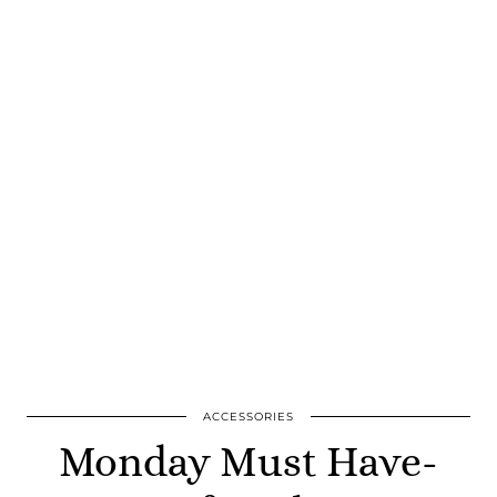
ACCESSORIES
Monday Must Have-