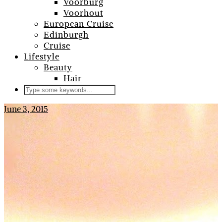
Voorburg
Voorhout
European Cruise
Edinburgh
Cruise
Lifestyle
Beauty
Hair
June 3, 2015