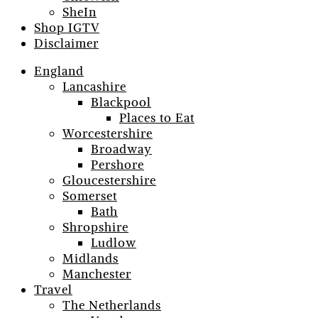
SheIn
Shop IGTV
Disclaimer
England
Lancashire
Blackpool
Places to Eat
Worcestershire
Broadway
Pershore
Gloucestershire
Somerset
Bath
Shropshire
Ludlow
Midlands
Manchester
Travel
The Netherlands