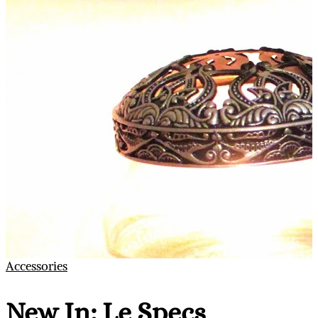
Accessories
New In: Le Specs