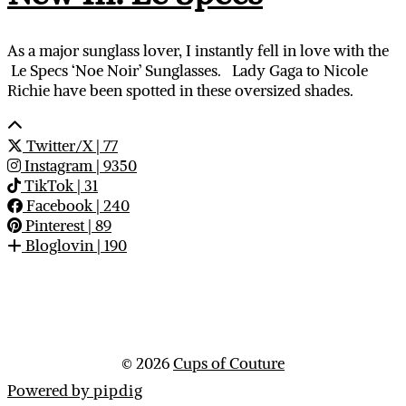
As a major sunglass lover, I instantly fell in love with the
Le Specs ‘Noe Noir’ Sunglasses. Lady Gaga to Nicole
Richie have been spotted in these oversized shades.
Twitter/X
| 77
Instagram
| 9350
TikTok
| 31
Facebook
| 240
Pinterest
| 89
Bloglovin
| 190
© 2026
Cups of Couture
Powered by
pipdig