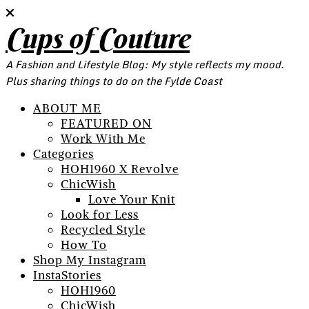
Cups of Couture
A Fashion and Lifestyle Blog: My style reflects my mood.
Plus sharing things to do on the Fylde Coast
ABOUT ME
FEATURED ON
Work With Me
Categories
HOH1960 X Revolve
ChicWish
Love Your Knit
Look for Less
Recycled Style
How To
Shop My Instagram
InstaStories
HOH1960
ChicWish