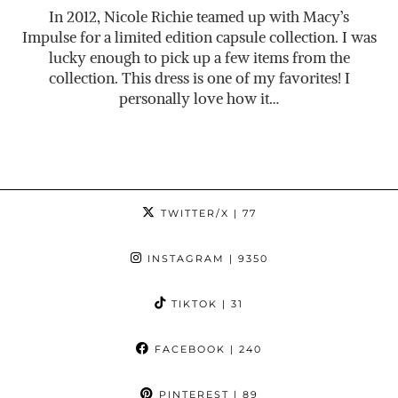
In 2012, Nicole Richie teamed up with Macy’s
Impulse for a limited edition capsule collection. I was
lucky enough to pick up a few items from the
collection. This dress is one of my favorites! I
personally love how it…
TWITTER/X
| 77
INSTAGRAM
| 9350
TIKTOK
| 31
FACEBOOK
| 240
PINTEREST
| 89