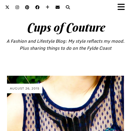
Cups of Couture
A Fashion and Lifestyle Blog: My style reflects my mood.
Plus sharing things to do on the Fylde Coast
AUGUST 26, 2015