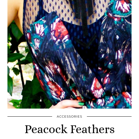
ACCESSORIES
Peacock Feathers