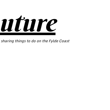
outure
 sharing things to do on the Fylde Coast