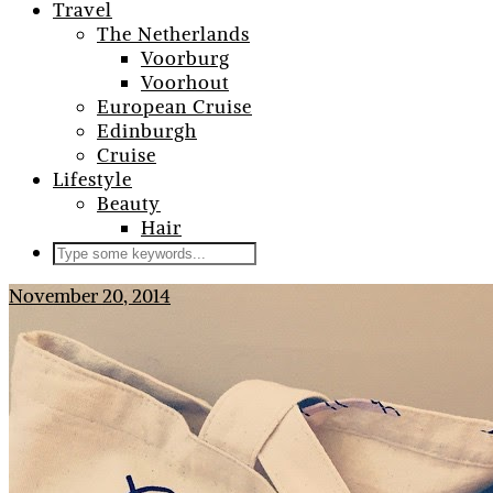
Travel
The Netherlands
Voorburg
Voorhout
European Cruise
Edinburgh
Cruise
Lifestyle
Beauty
Hair
November 20, 2014