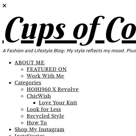
Cups of C
A Fashion and Lifestyle Blog: My style reflects my mood. Plus
ABOUT ME
FEATURED ON
Work With Me
Categories
HOH1960 X Revolve
ChicWish
Love Your Knit
Look for Less
Recycled Style
How To
Shop My Instagram