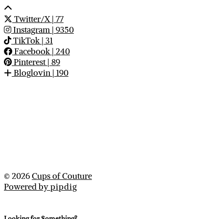
Twitter/X
| 77
Instagram
| 9350
TikTok
| 31
Facebook
| 240
Pinterest
| 89
Bloglovin
| 190
© 2026
Cups of Couture
Powered by
pipdig
Looking for Something?