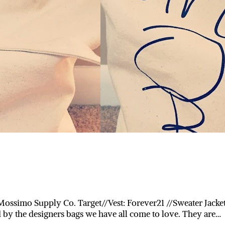
ossimo Supply Co. Target//Vest: Forever21 //Sweater Jacket
by the designers bags we have all come to love. They are…