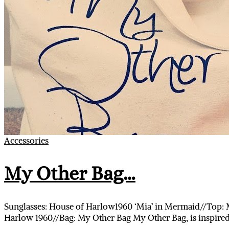
Accessories
My Other Bag…
Sunglasses: House of Harlow1960 ‘Mia’ in Mermaid//Top: M
Harlow 1960//Bag: My Other Bag My Other Bag, is inspired 