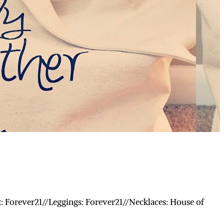
: Forever21//Leggings: Forever21//Necklaces: House of