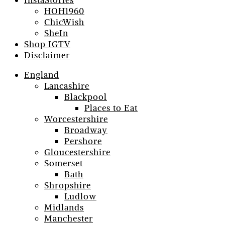
InstaStories
HOH1960
ChicWish
SheIn
Shop IGTV
Disclaimer
England
Lancashire
Blackpool
Places to Eat
Worcestershire
Broadway
Pershore
Gloucestershire
Somerset
Bath
Shropshire
Ludlow
Midlands
Manchester