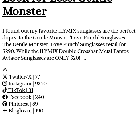
Monster
I found out my favorite ILYMIX sunglasses are the perfect
dupes to the Gentle Monster ‘Love Punch’ Sunglasses.
The Gentle Monster ‘Love Punch’ Sunglasses retail for
$290. While the ILYMIX Double Crossbar Metal Pantos
Aviator Sunglasses are ONLY $20! …
Twitter/X
| 77
Instagram
| 9350
TikTok
| 31
Facebook
| 240
Pinterest
| 89
Bloglovin
| 190