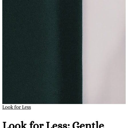
Look for Less
Look for Less: Gentle