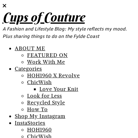
Cups of Couture
A Fashion and Lifestyle Blog: My style reflects my mood.
Plus sharing things to do on the Fylde Coast
ABOUT ME
FEATURED ON
Work With Me
Categories
HOH1960 X Revolve
ChicWish
Love Your Knit
Look for Less
Recycled Style
How To
Shop My Instagram
InstaStories
HOH1960
ChicWish