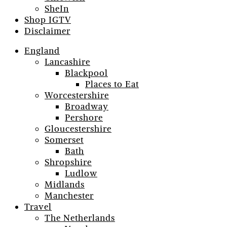
SheIn
Shop IGTV
Disclaimer
England
Lancashire
Blackpool
Places to Eat
Worcestershire
Broadway
Pershore
Gloucestershire
Somerset
Bath
Shropshire
Ludlow
Midlands
Manchester
Travel
The Netherlands