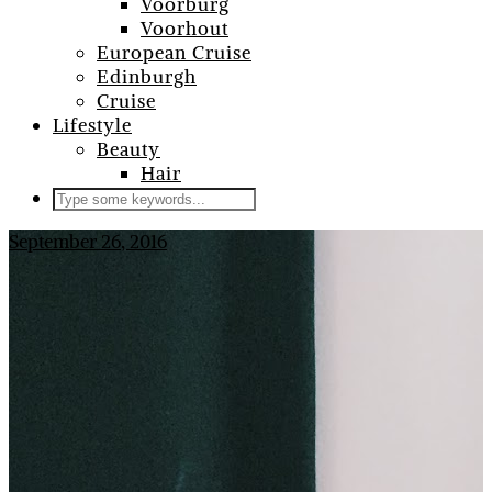
Voorburg
Voorhout
European Cruise
Edinburgh
Cruise
Lifestyle
Beauty
Hair
September 26, 2016