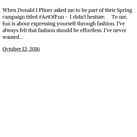
When Donald J Pliner asked me to be part of their Spring
campaign titled #ArtOfFun – I didn’t hesitate. To me,
fun is about expressing yourself through fashion. I’ve
always felt that fashion should be effortless. I’ve never
wanted…
October 12, 2016