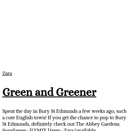
Zara
Green and Greener
Spent the day in Bury St Edmunds a few weeks ago, such
a cute English town! If you get the chance to pop to Bury
St Edmunds, definitely check out The Abbey Gardens.
Sunglasses- ILYMIX Dress- Zara (available…