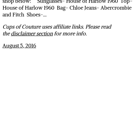
shop below: Sunglasses- House of Harlow 1960 Top-
House of Harlow 1960 Bag- Chloe Jeans- Abercrombie
and Fitch Shoes-…
Cups of Couture uses affiliate links. Please read
the
disclaimer section
for more info.
August 5, 2016