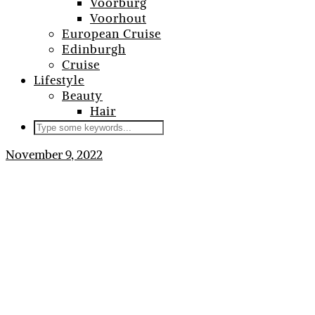
Voorburg
Voorhout
European Cruise
Edinburgh
Cruise
Lifestyle
Beauty
Hair
November 9, 2022