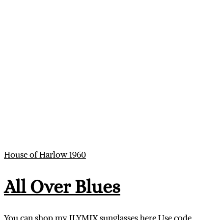
House of Harlow 1960
All Over Blues
You can shop my ILYMIX sunglasses here Use code