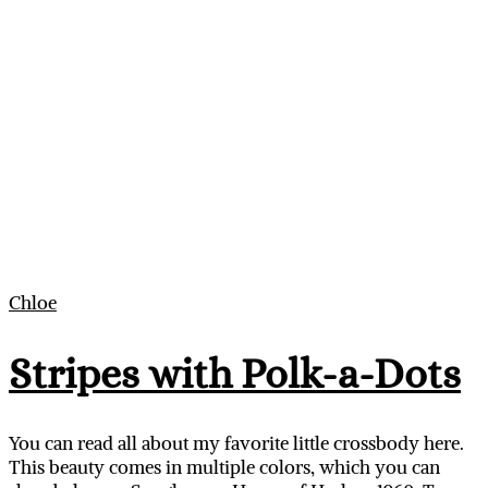
Chloe
Stripes with Polk-a-Dots
You can read all about my favorite little crossbody here.
This beauty comes in multiple colors, which you can