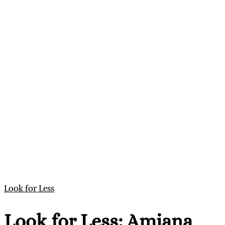
Look for Less
Look for Less: Amiana