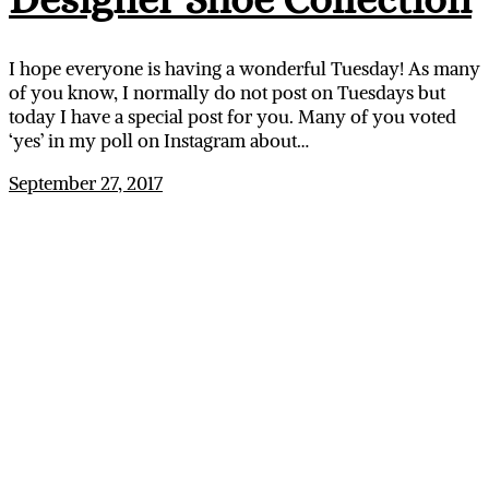
I hope everyone is having a wonderful Tuesday! As many
of you know, I normally do not post on Tuesdays but
today I have a special post for you. Many of you voted
‘yes’ in my poll on Instagram about…
September 27, 2017