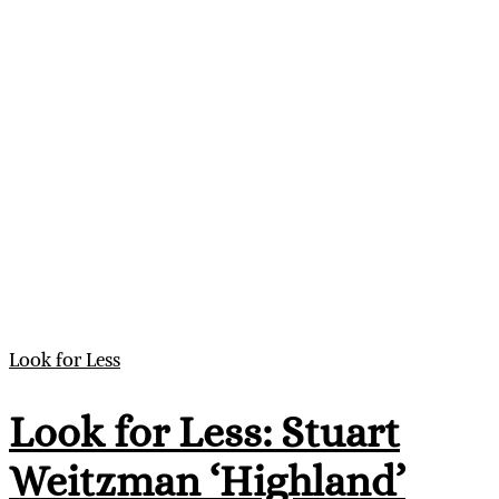
Look for Less
Look for Less: Stuart
Weitzman ‘Highland’