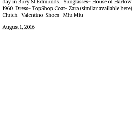
day in Bury St Edmunds. Sunglasses- House of Harlow
1960 Dress- TopShop Coat- Zara (similar available here)
Clutch- Valentino Shoes- Miu Miu
August 1, 2016