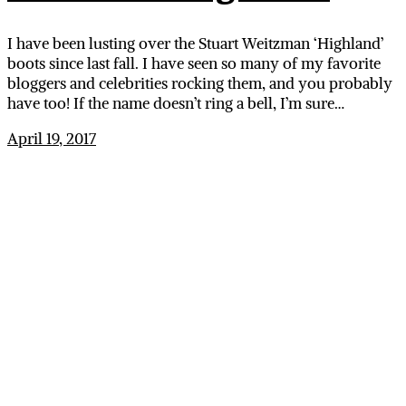
I have been lusting over the Stuart Weitzman ‘Highland’
boots since last fall. I have seen so many of my favorite
bloggers and celebrities rocking them, and you probably
have too! If the name doesn’t ring a bell, I’m sure…
April 19, 2017