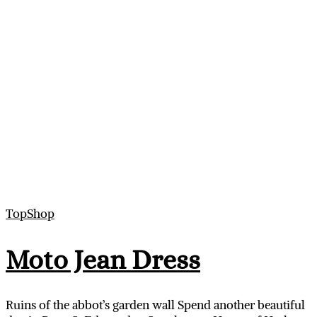
TopShop
Moto Jean Dress
Ruins of the abbot’s garden wall Spend another beautiful