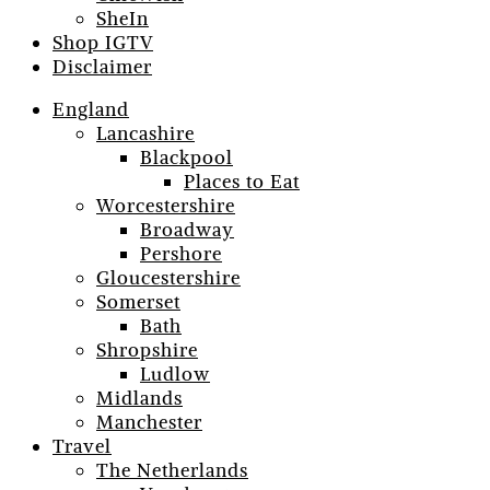
SheIn
Shop IGTV
Disclaimer
England
Lancashire
Blackpool
Places to Eat
Worcestershire
Broadway
Pershore
Gloucestershire
Somerset
Bath
Shropshire
Ludlow
Midlands
Manchester
Travel
The Netherlands