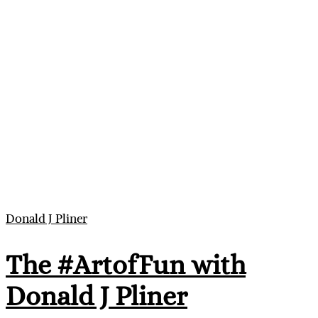
Donald J Pliner
The #ArtofFun with
Donald J Pliner