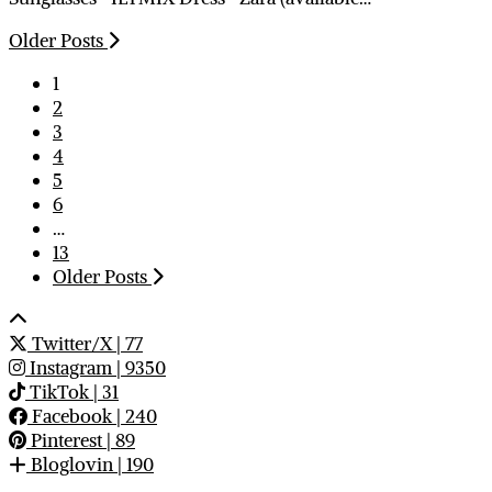
Older Posts
1
2
3
4
5
6
…
13
Older Posts
Twitter/X
| 77
Instagram
| 9350
TikTok
| 31
Facebook
| 240
Pinterest
| 89
Bloglovin
| 190