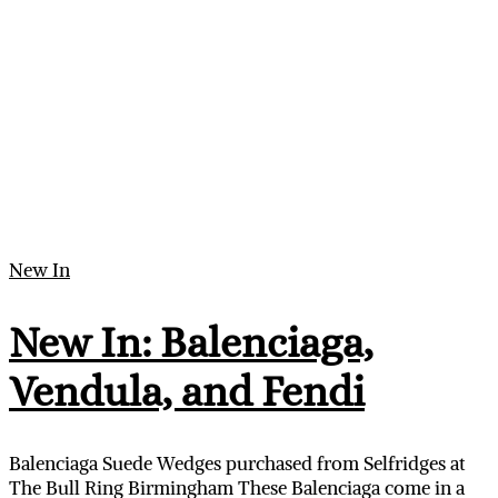
New In
New In: Balenciaga,
Vendula, and Fendi
Balenciaga Suede Wedges purchased from Selfridges at
The Bull Ring Birmingham These Balenciaga come in a