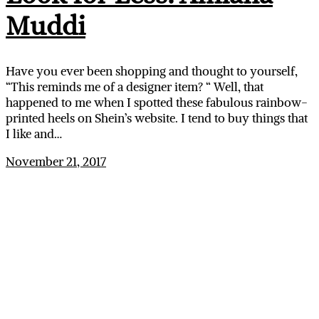
Muddi
Have you ever been shopping and thought to yourself,
“This reminds me of a designer item? “ Well, that
happened to me when I spotted these fabulous rainbow-
printed heels on Shein’s website. I tend to buy things that
I like and…
November 21, 2017