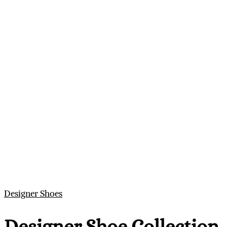
Designer Shoes
Designer Shoe Collection