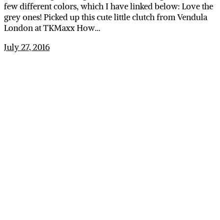
few different colors, which I have linked below: Love the
grey ones! Picked up this cute little clutch from Vendula
London at TKMaxx How…
July 27, 2016