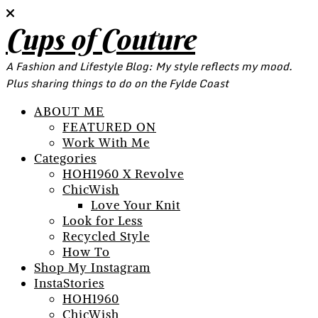
Cups of Couture
A Fashion and Lifestyle Blog: My style reflects my mood.
Plus sharing things to do on the Fylde Coast
ABOUT ME
FEATURED ON
Work With Me
Categories
HOH1960 X Revolve
ChicWish
Love Your Knit
Look for Less
Recycled Style
How To
Shop My Instagram
InstaStories
HOH1960
ChicWish