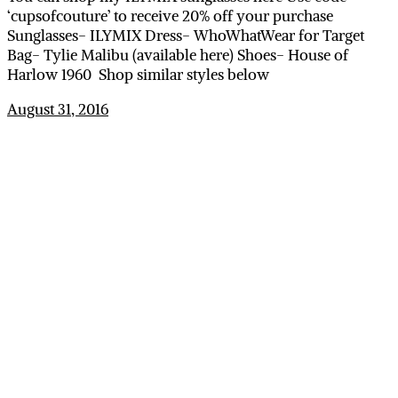
‘cupsofcouture’ to receive 20% off your purchase
Sunglasses- ILYMIX Dress- WhoWhatWear for Target
Bag- Tylie Malibu (available here) Shoes- House of
Harlow 1960 Shop similar styles below
August 31, 2016