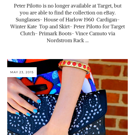
Peter Pilotto is no longer available at Target, but
you are able to find the collection on eBay.
Sunglasses- House of Harlow 1960 Cardigan-
Winter Kate Top and Skirt- Peter Pilotto for Target
Clutch- Primark Boots- Vince Camuto via
Nordstrom Rack …
MAY 23, 2015