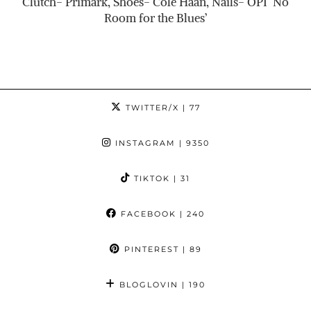
Clutch- Primark, Shoes- Cole Haan, Nails- OPI ‘No
Room for the Blues’
TWITTER/X
| 77
INSTAGRAM
| 9350
TIKTOK
| 31
FACEBOOK
| 240
PINTEREST
| 89
BLOGLOVIN
| 190