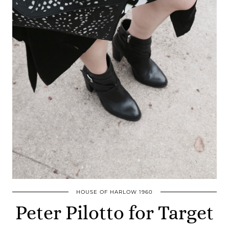
HOUSE OF HARLOW 1960
Peter Pilotto for Target