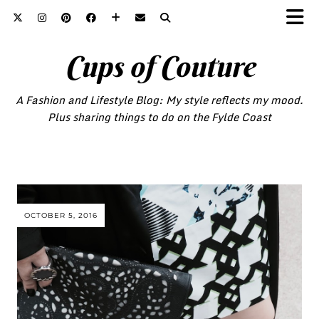
Cups of Couture
A Fashion and Lifestyle Blog: My style reflects my mood.
Plus sharing things to do on the Fylde Coast
OCTOBER 5, 2016