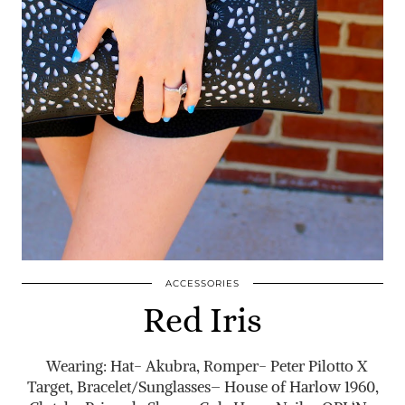
ACCESSORIES
Red Iris
Wearing: Hat- Akubra, Romper- Peter Pilotto X
Target, Bracelet/Sunglasses– House of Harlow 1960,