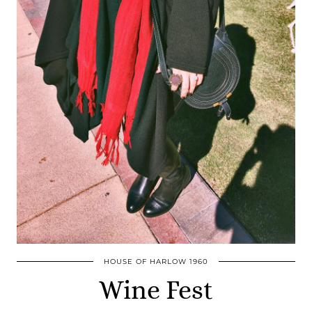
HOUSE OF HARLOW 1960
Wine Fest