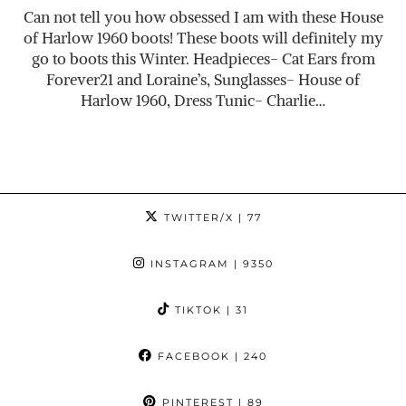
Can not tell you how obsessed I am with these House
of Harlow 1960 boots! These boots will definitely my
go to boots this Winter. Headpieces- Cat Ears from
Forever21 and Loraine’s, Sunglasses- House of
Harlow 1960, Dress Tunic- Charlie…
TWITTER/X
| 77
INSTAGRAM
| 9350
TIKTOK
| 31
FACEBOOK
| 240
PINTEREST
| 89