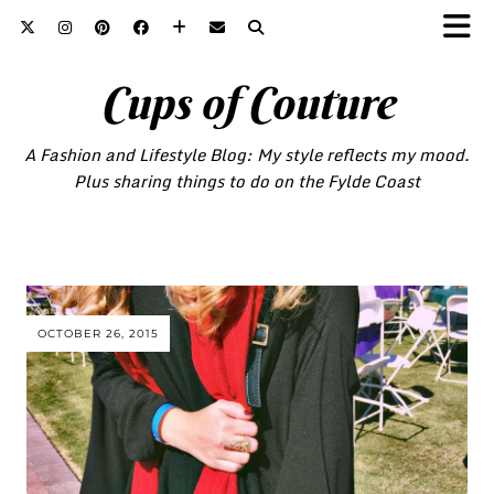
Cups of Couture
A Fashion and Lifestyle Blog: My style reflects my mood.
Plus sharing things to do on the Fylde Coast
OCTOBER 26, 2015