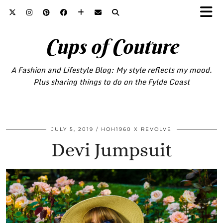
Cups of Couture
A Fashion and Lifestyle Blog: My style reflects my mood.
Plus sharing things to do on the Fylde Coast
JULY 5, 2019
HOH1960 X REVOLVE
Devi Jumpsuit