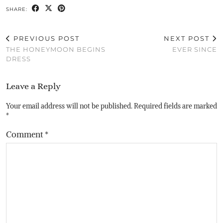
SHARE:
PREVIOUS POST
NEXT POST
THE HONEYMOON BEGINS
EVER SINCE
DRESS
Leave a Reply
Your email address will not be published.
Required fields are marked
*
Comment
*