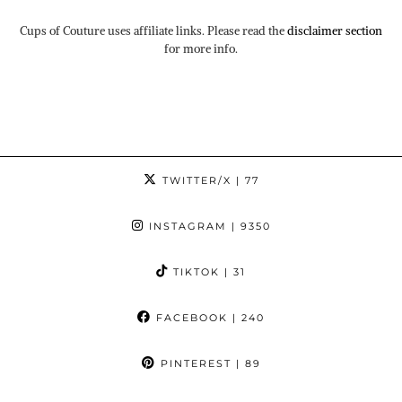
Cups of Couture uses affiliate links. Please read the
disclaimer section
for more info.
TWITTER/X
| 77
INSTAGRAM
| 9350
TIKTOK
| 31
FACEBOOK
| 240
PINTEREST
| 89