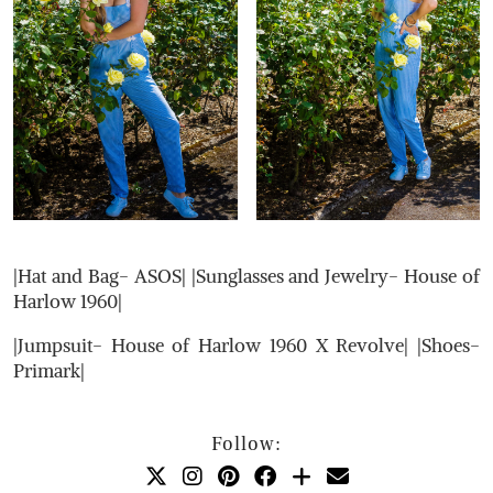
|Hat and Bag- ASOS| |Sunglasses and Jewelry- House of
Harlow 1960|
|Jumpsuit- House of Harlow 1960 X Revolve| |Shoes-
Primark|
Follow: