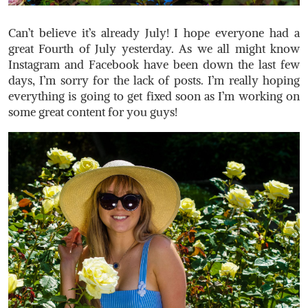
Can’t believe it’s already July! I hope everyone had a
great Fourth of July yesterday. As we all might know
Instagram and Facebook have been down the last few
days, I’m sorry for the lack of posts. I’m really hoping
everything is going to get fixed soon as I’m working on
some great content for you guys!