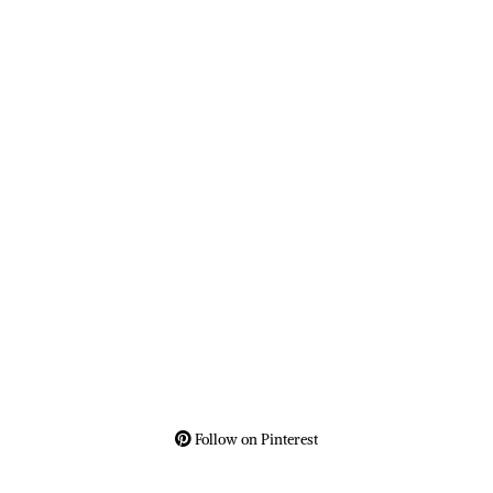
Follow on Pinterest