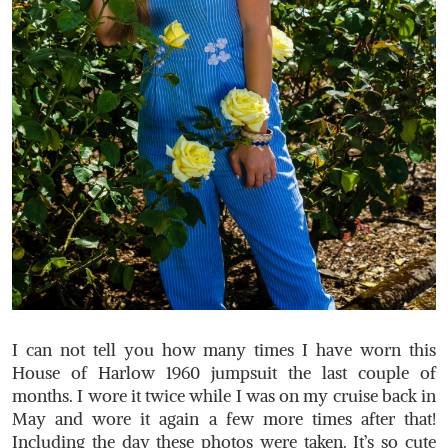
I can not tell you how many times I have worn this
House of Harlow 1960 jumpsuit the last couple of
months. I wore it twice while I was on my cruise back in
May and wore it again a few more times after that!
Including the day these photos were taken. It’s so cute