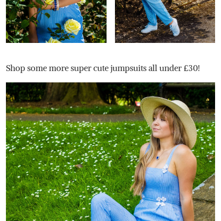
Shop some more super cute jumpsuits all under £30!