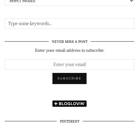
NEVER MISS A POST
Enter your email address to subscribe:
PINTEREST