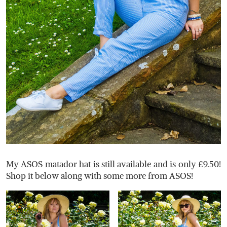
My ASOS matador hat is still available and is only £9.50!
Shop it below along with some more from ASOS!