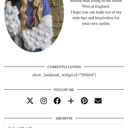
British man living in the North
West of England.
I hope you can make use of my
style tips and inspiration for
your own outfits.
CURRENTLY LOVING
show_lookbook_widget id="590664"]
FOLLOW ME
ARCHIVES
Archives