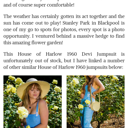
and of course super comfortable!
The weather has certainly gotten its act together and the
sun has come out to play! Stanley Park in Blackpool is
one of my go to spots for photos, every spot is a photo
opportunity. I ventured behind a massive hedge to find
this amazing flower garden!
This House of Harlow 1960 Devi Jumpsuit is
unfortunately out of stock, but I have linked a number
of other similar House of Harlow 1960 jumpsuits below: