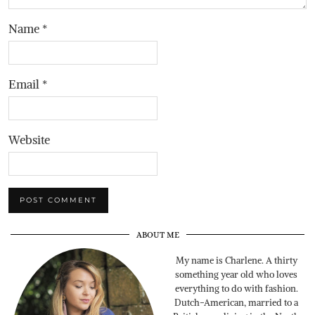
Name
*
Email
*
Website
ABOUT ME
My name is Charlene. A thirty
something year old who loves
everything to do with fashion.
Dutch-American, married to a